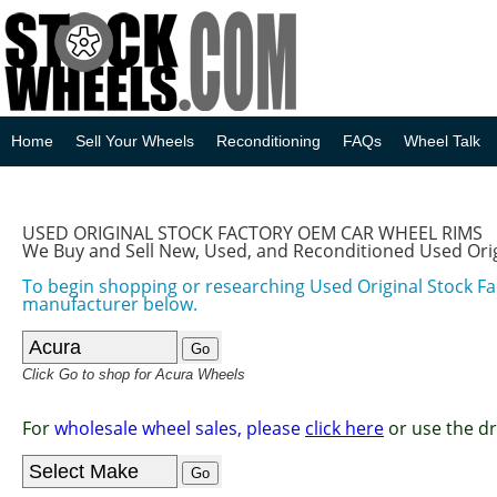
Home
Sell Your Wheels
Reconditioning
FAQs
Wheel Talk
USED ORIGINAL STOCK FACTORY OEM CAR WHEEL RIMS
We Buy and Sell New, Used, and Reconditioned Used Ori
To begin shopping or researching Used Original Stock F
manufacturer below.
Click Go to shop for Acura Wheels
For
wholesale wheel sales, please
click here
or use the d