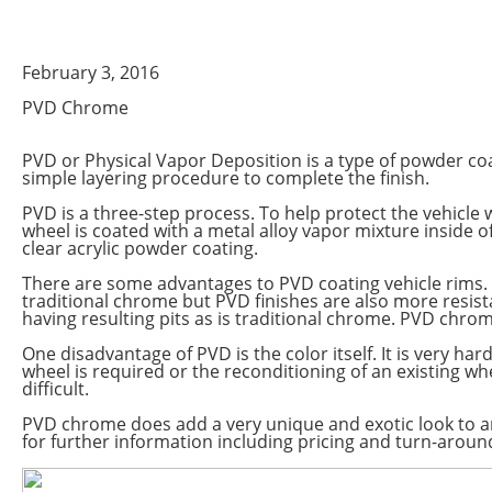
February 3, 2016
PVD Chrome
PVD or Physical Vapor Deposition is a type of powder coa
simple layering procedure to complete the finish.
PVD is a three-step process. To help protect the vehicle
wheel is coated with a metal alloy vapor mixture inside 
clear acrylic powder coating.
There are some advantages to PVD coating vehicle rims. N
traditional chrome but PVD finishes are also more resist
having resulting pits as is traditional chrome. PVD chrom
One disadvantage of PVD is the color itself. It is very har
wheel is required or the reconditioning of an existing wh
difficult.
PVD chrome does add a very unique and exotic look to a
for further information including pricing and turn-aroun