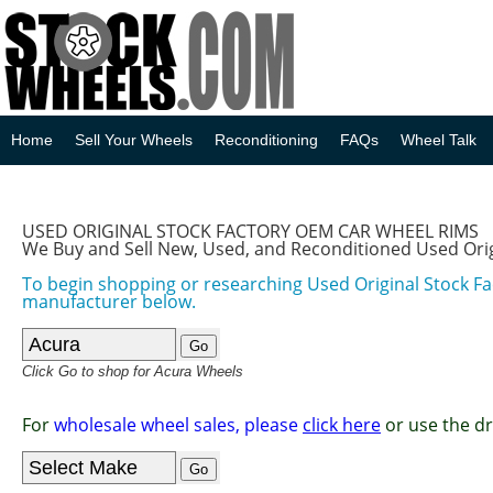
Home
Sell Your Wheels
Reconditioning
FAQs
Wheel Talk
USED ORIGINAL STOCK FACTORY OEM CAR WHEEL RIMS
We Buy and Sell New, Used, and Reconditioned Used Ori
To begin shopping or researching Used Original Stock F
manufacturer below.
Click Go to shop for Acura Wheels
For
wholesale wheel sales, please
click here
or use the d