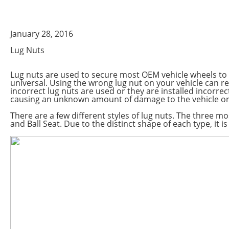
January 28, 2016
Lug Nuts
Lug nuts are used to secure most OEM vehicle wheels to t
universal. Using the wrong lug nut on your vehicle can res
incorrect lug nuts are used or they are installed incorrec
causing an unknown amount of damage to the vehicle or 
There are a few different styles of lug nuts. The three 
and Ball Seat. Due to the distinct shape of each type, it is