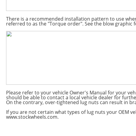
There is a recommended installation pattern to use when 
referred to as the "Torque order". See the blow graphic fo
Please refer to your vehicle Owner's Manual for your ve
should be able to contact a local vehicle dealer for furt
On the contrary, over-tightened lug nuts can result in bra
If you are not certain what types of lug nuts your OEM veh
www.stockwheels.com.