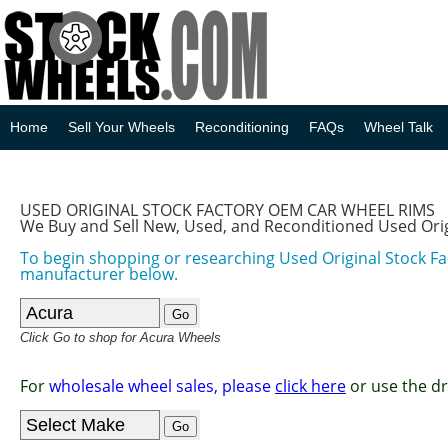
Home
Sell Your Wheels
Reconditioning
FAQs
Wheel Talk
USED ORIGINAL STOCK FACTORY OEM CAR WHEEL RIMS
We Buy and Sell New, Used, and Reconditioned Used Ori
To begin shopping or researching Used Original Stock F
manufacturer below.
Click Go to shop for Acura Wheels
For
wholesale wheel sales, please
click here
or use the d