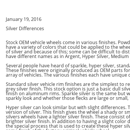
January 19, 2016
Silver Differences
Stock OEM vehicle wheels come in various finishes. Pow
have a variety of colors that could be applied to the wh
of silver and because of this; some can be difficult to d
have different names as in Argent, Hyper Silver, Medium Si
Several people have heard of sparkle, hyper silver, standar
These finishes were originally produced as OEM parts f
array of vehicles. The various finishes each have unique qu
Standard silver vehicle rim finishes are the simplest to re
grey silver finish. This stock option is just a basic dull si
finish on aluminum rims. Sparkle silver is the same but wit
sparkly look and whether those flecks are large or small, 
Hyper silver can look similar but with slight differences. 
version of silver. This finish gives the wheel a shady or
silvers wheels have a lighter silver finish. These consist of
brighter silver finish. In addition to having a slight color
the special process that is used to create these hyper silv