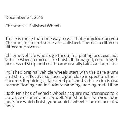
December 21, 2015
Chrome vs. Polished Wheels
There is more than one way to get that shiny look on yo
Chrome finish and some are polished. There is a differen
different process.
Chrome vehicle wheels go through a plating process, addi
vehicle wheel a mirror like finish. If damaged, repairing
process of strip and re-chrome usually takes a couple of
Polished original vehicle wheels start with the bare al
and shiny reflective surface. Upon close inspection, the 
chrome. Repairing a damaged polished vehicle rim is usua
reconditioning can include re-sanding, adding metal if ne
Both Finishes of vehicle wheels require maintenance to k
abrasive cleaner and dry well. You should clean your whe
not sure which finish your vehicle wheel is or unsure of
help.