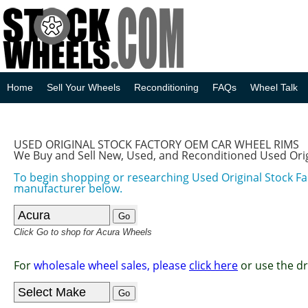
Home
Sell Your Wheels
Reconditioning
FAQs
Wheel Talk
USED ORIGINAL STOCK FACTORY OEM CAR WHEEL RIMS
We Buy and Sell New, Used, and Reconditioned Used Ori
To begin shopping or researching Used Original Stock F
manufacturer below.
Click Go to shop for Acura Wheels
For
wholesale wheel sales, please
click here
or use the d